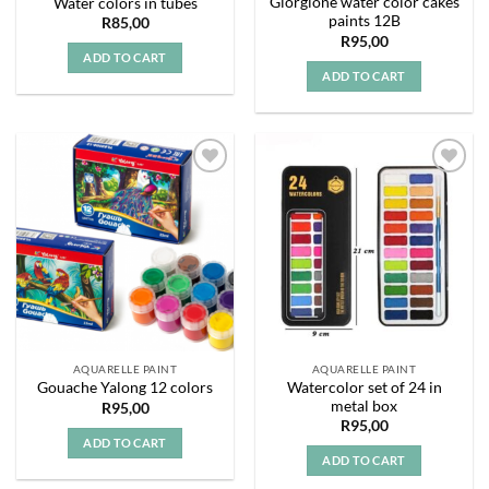
Giorgione water color cakes
Water colors in tubes
paints 12B
R
85,00
R
95,00
ADD TO CART
ADD TO CART
Add to
Add to
wishlist
wishlist
AQUARELLE PAINT
AQUARELLE PAINT
Watercolor set of 24 in
Gouache Yalong 12 colors
metal box
R
95,00
R
95,00
ADD TO CART
ADD TO CART