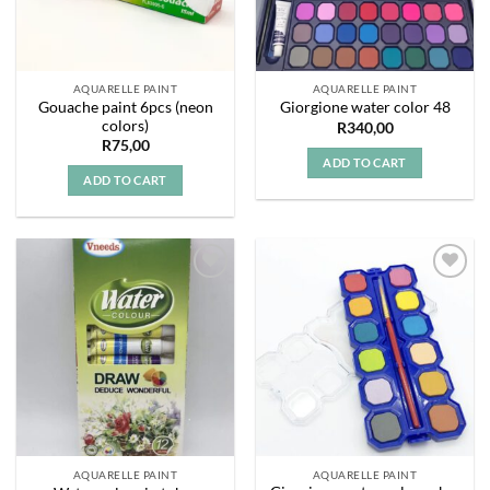
AQUARELLE PAINT
AQUARELLE PAINT
Gouache paint 6pcs (neon
Giorgione water color 48
colors)
R
340,00
R
75,00
ADD TO CART
ADD TO CART
Add to
Add to
wishlist
wishlist
AQUARELLE PAINT
AQUARELLE PAINT