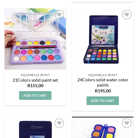
Add to
Add to
wishlist
wishlist
AQUARELLE PAINT
AQUARELLE PAINT
24Colors solid water color
21Colors solid paint set
paints
R
155,00
R
195,00
ADD TO CART
ADD TO CART
Add to
Add to
wishlist
wishlist