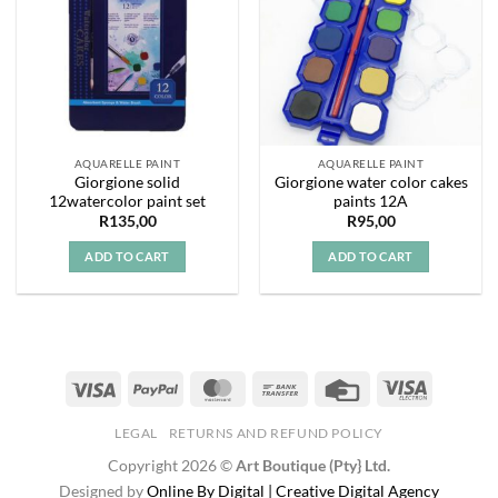
AQUARELLE PAINT
AQUARELLE PAINT
Giorgione solid
Giorgione water color cakes
12watercolor paint set
paints 12A
R
135,00
R
95,00
ADD TO CART
ADD TO CART
LEGAL
RETURNS AND REFUND POLICY
Copyright 2026 ©
Art Boutique (Pty} Ltd.
Designed by
Online By Digital | Creative Digital Agency