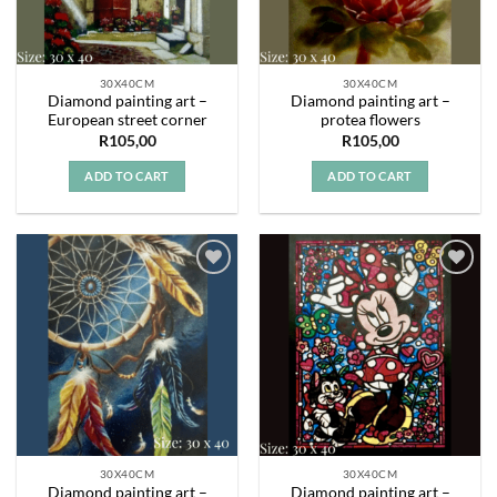
30X40CM
30X40CM
Diamond painting art –
Diamond painting art –
European street corner
protea flowers
R
105,00
R
105,00
ADD TO CART
ADD TO CART
Add to
Add to
wishlist
wishlist
30X40CM
30X40CM
Diamond painting art –
Diamond painting art –