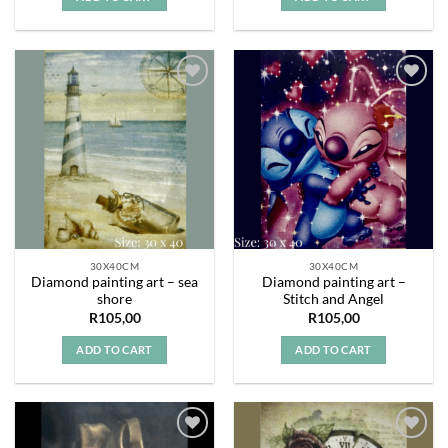
Add to
Add to
wishlist
wishlist
30X40CM
30X40CM
Diamond painting art – sea
Diamond painting art –
shore
Stitch and Angel
R
105,00
R
105,00
ADD TO CART
ADD TO CART