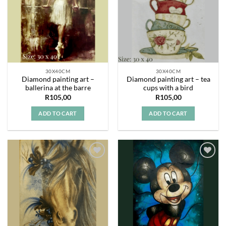
30X40CM
30X40CM
Diamond painting art –
Diamond painting art – tea
ballerina at the barre
cups with a bird
R
105,00
R
105,00
ADD TO CART
ADD TO CART
Add to
Add to
wishlist
wishlist