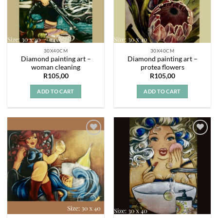
30X40CM
30X40CM
Diamond painting art –
Diamond painting art –
woman cleaning
protea flowers
R
105,00
R
105,00
ADD TO CART
ADD TO CART
Add to
Add to
wishlist
wishlist