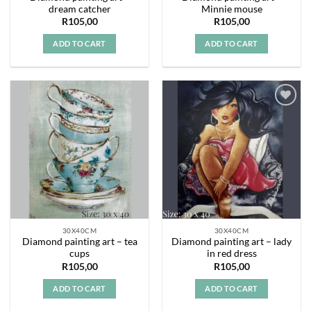
dream catcher
Minnie mouse
R
105,00
R
105,00
ADD TO CART
ADD TO CART
Add to
Add to
wishlist
wishlist
30X40CM
30X40CM
Diamond painting art – tea
Diamond painting art – lady
cups
in red dress
R
105,00
R
105,00
ADD TO CART
ADD TO CART