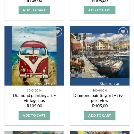
R
105,00
R
105,00
ADD TO CART
ADD TO CART
Add to
Add to
wishlist
wishlist
30X40CM
30X40CM
Diamond painting art –
Diamond painting art – river
vintage bus
port view
R
105,00
R
105,00
ADD TO CART
ADD TO CART