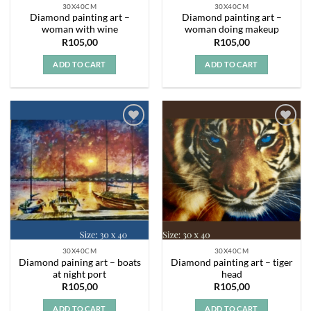
30X40CM
30X40CM
Diamond painting art –
Diamond painting art –
woman with wine
woman doing makeup
R
105,00
R
105,00
ADD TO CART
ADD TO CART
Add to
Add to
wishlist
wishlist
30X40CM
30X40CM
Diamond paining art – boats
Diamond painting art – tiger
at night port
head
R
105,00
R
105,00
ADD TO CART
ADD TO CART