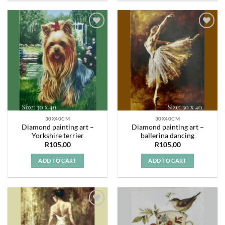
Add to
Add to
wishlist
wishlist
30X40CM
30X40CM
Diamond painting art –
Diamond painting art –
Yorkshire terrier
ballerina dancing
R
105,00
R
105,00
ADD TO CART
ADD TO CART
Add to
Add to
wishlist
wishlist