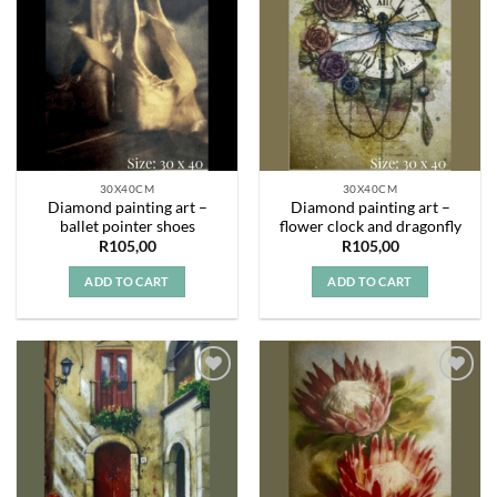
Add to
Add to
wishlist
wishlist
30X40CM
30X40CM
Diamond painting art –
Diamond painting art –
ballet pointer shoes
flower clock and dragonfly
R
105,00
R
105,00
ADD TO CART
ADD TO CART
Add to
Add to
wishlist
wishlist