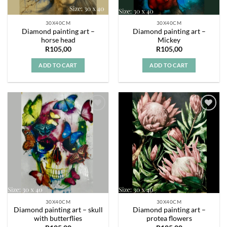
30X40CM
30X40CM
Diamond painting art –
Diamond painting art –
horse head
Mickey
R
105,00
R
105,00
ADD TO CART
ADD TO CART
Add to
Add to
wishlist
wishlist
30X40CM
30X40CM
Diamond painting art – skull
Diamond painting art –
with butterflies
protea flowers