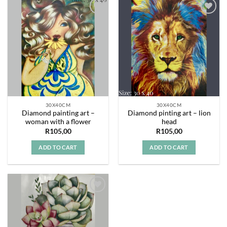
Add to
Add to
wishlist
wishlist
30X40CM
30X40CM
Diamond painting art –
Diamond pinting art – lion
woman with a flower
head
R
105,00
R
105,00
ADD TO CART
ADD TO CART
Add to
wishlist