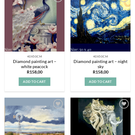
Add to
Add to
wishlist
wishlist
40X50CM
40X50CM
Diamond painting art –
Diamond painting art – night
white peacock
sky
R
158,00
R
158,00
ADD TO CART
ADD TO CART
Add to
Add to
wishlist
wishlist