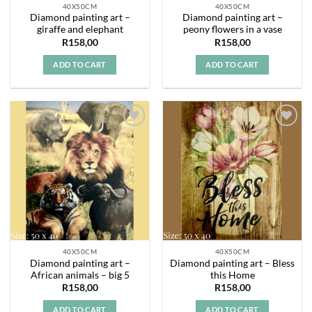
40X50CM
40X50CM
Diamond painting art –
Diamond painting art –
giraffe and elephant
peony flowers in a vase
R
158,00
R
158,00
ADD TO CART
ADD TO CART
Add to
Add to
wishlist
wishlist
40X50CM
40X50CM
Diamond painting art –
Diamond painting art – Bless
African animals – big 5
this Home
R
158,00
R
158,00
ADD TO CART
ADD TO CART