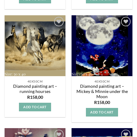
Add to
Add to
wishlist
wishlist
40X50CM
40X50CM
Diamond painting art –
Diamond painting art –
running hourses
Mickey & Minnie under the
Moon
R
158,00
R
158,00
ADD TO CART
ADD TO CART