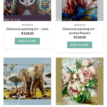
40X50CM
40X50CM
Diamond painting art –
Diamond painting art – owls
protea flowers
R
158,00
R
158,00
ADD TO CART
ADD TO CART
Add to
Add to
wishlist
wishlist