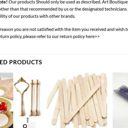
ote!
Our products Should only be used as described. Art Boutique 
ther than that recommended by us or the designated technicians 
lity of our products with other brands.
y reason you are not satisfied with the item you received and wish 
eturn policy,
please refer to our return policy here>>
TED PRODUCTS
Add to
Add to
wishlist
wishlist