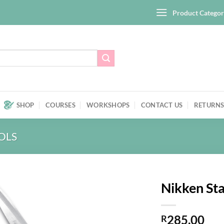
Product Categor
SHOP
COURSES
WORKSHOPS
CONTACT US
RETURNS
OLS
Nikken Sta
Add to
285,00
wishlist
R