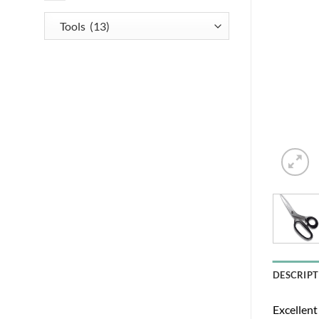
DESCRIPT
Excellent