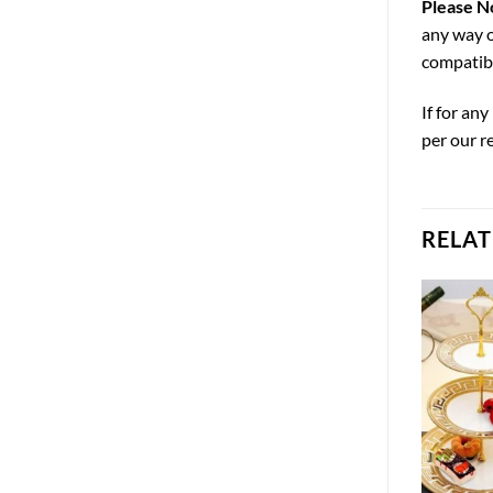
Please N
any way o
compatibi
If for an
per our r
RELA