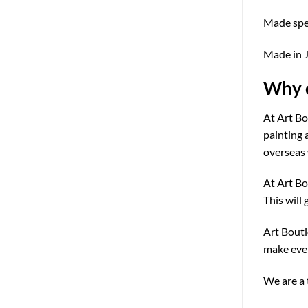
Made speci
Made in 
Why c
At Art Bo
painting 
overseas 
At Art Bo
This will 
Art Bouti
make ever
We are a 