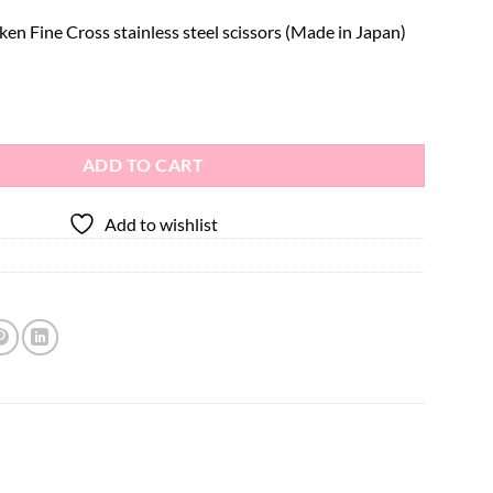
n Fine Cross stainless steel scissors (Made in Japan)
el Scissors quantity
ADD TO CART
Add to wishlist