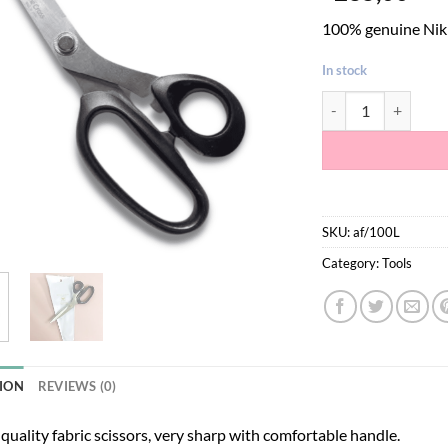
100% genuine Nikke
In stock
Nikken Stainless Ste
SKU:
af/100L
Category:
Tools
ION
REVIEWS (0)
 quality fabric scissors, very sharp with comfortable handle.