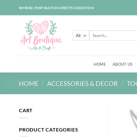
Skip
WHERE INSPIRATION MEETS CREATION
to
content
Search
for:
HOME
ABOUT US
HOME
/
ACCESSORIES & DECOR
/
TO
CART
PRODUCT CATEGORIES