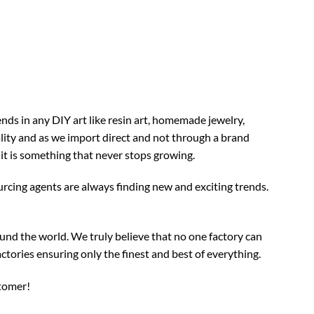
nds in any DIY art like resin art, homemade jewelry,
ality and as we import direct and not through a brand
 it is something that never stops growing.
rcing agents are always finding new and exciting trends.
und the world. We truly believe that no one factory can
ctories ensuring only the finest and best of everything.
stomer!