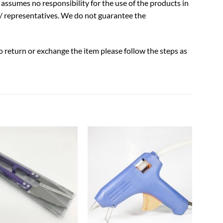
assumes no responsibility for the use of the products in
/ representatives. We do not guarantee the
to return or exchange the item please follow the steps as
Add to
Add to
wishlist
wishlist