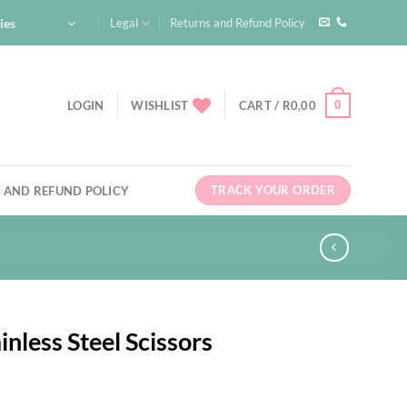
ies
Legal
Returns and Refund Policy
0
LOGIN
WISHLIST
CART /
R
0,00
TRACK YOUR ORDER
 AND REFUND POLICY
inless Steel Scissors