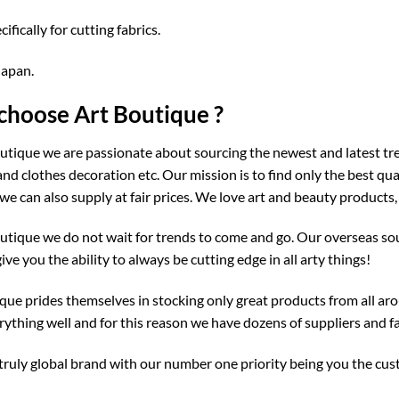
fically for cutting fabrics.
Japan.
hoose Art Boutique ?
utique we are passionate about sourcing the newest and latest tre
and clothes decoration etc. Our mission is to find only the best qu
we can also supply at fair prices. We love art and beauty products,
utique we do not wait for trends to come and go. Our overseas sou
give you the ability to always be cutting edge in all arty things!
que prides themselves in stocking only great products from all aro
ything well and for this reason we have dozens of suppliers and fa
truly global brand with our number one priority being you the cu