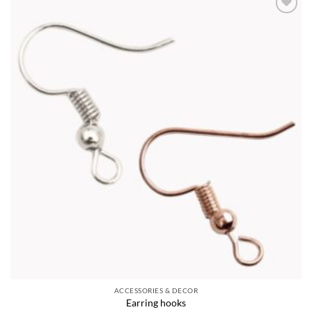
Add to
wishlist
ACCESSORIES & DECOR
Earring hooks