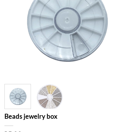
Beads jewelry box