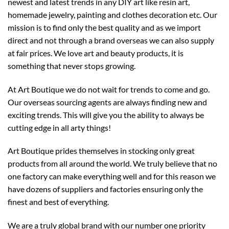
newest and latest trends in any DIY art like resin art,
homemade jewelry, painting and clothes decoration etc. Our
mission is to find only the best quality and as we import
direct and not through a brand overseas we can also supply
at fair prices. We love art and beauty products, it is
something that never stops growing.
At Art Boutique we do not wait for trends to come and go.
Our overseas sourcing agents are always finding new and
exciting trends. This will give you the ability to always be
cutting edge in all arty things!
Art Boutique prides themselves in stocking only great
products from all around the world. We truly believe that no
one factory can make everything well and for this reason we
have dozens of suppliers and factories ensuring only the
finest and best of everything.
We are a truly global brand with our number one priority