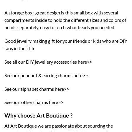
A storage box : great design is this small box with several
compartments inside to hold the different sizes and colors of
beads separately, easy to fetch what beads you needed.
Good jewelry making gift for your friends or kids who are DIY
fans in their life
See all our DIY jewellery accessories here>>
See our pendant & earring charms here>>
See our alphabet charms here>>
See our other charms here>>
Why choose Art Boutique ?
At Art Boutique we are passionate about sourcing the