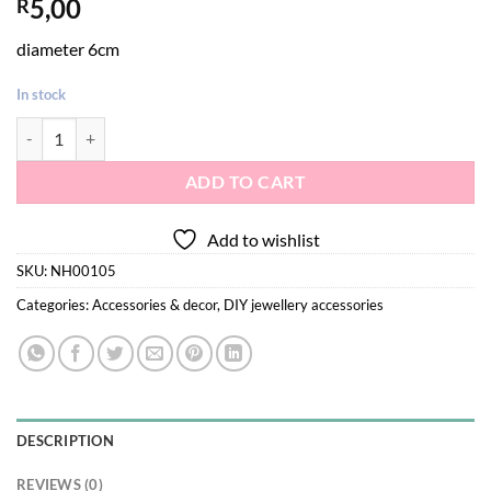
5,00
R
diameter 6cm
In stock
Beads jewelry box quantity
ADD TO CART
Add to wishlist
SKU:
NH00105
Categories:
Accessories & decor
,
DIY jewellery accessories
DESCRIPTION
REVIEWS (0)