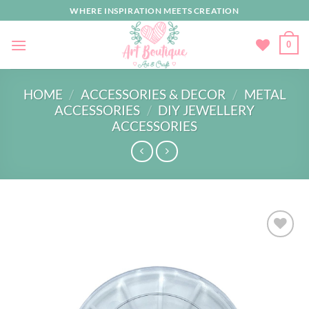
Skip
WHERE INSPIRATION MEETS CREATION
to
content
0
HOME
/
ACCESSORIES & DECOR
/
METAL
ACCESSORIES
/
DIY JEWELLERY
ACCESSORIES
Add to
wishlist