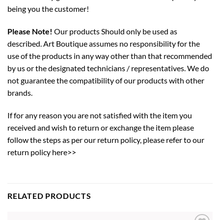
being you the customer!
Please Note!
Our products Should only be used as
described. Art Boutique assumes no responsibility for the
use of the products in any way other than that recommended
by us or the designated technicians / representatives. We do
not guarantee the compatibility of our products with other
brands.
If for any reason you are not satisfied with the item you
received and wish to return or exchange the item please
follow the steps as per our return policy,
please refer to our
return policy here>>
RELATED PRODUCTS