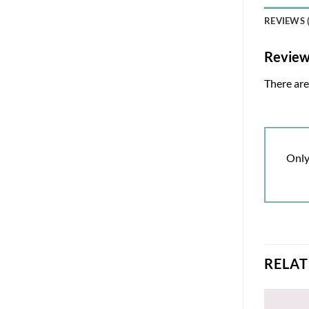
REVIEWS (
Revie
There are
Only
RELA