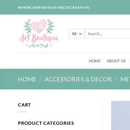
Skip
WHERE INSPIRATION MEETS CREATION
to
content
Search
for:
HOME
ABOUT US
HOME
/
ACCESSORIES & DECOR
/
ME
CART
PRODUCT CATEGORIES