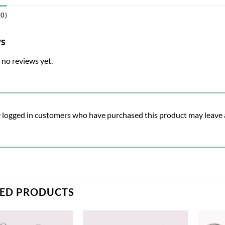
0)
ws
 no reviews yet.
 logged in customers who have purchased this product may leave 
TED PRODUCTS