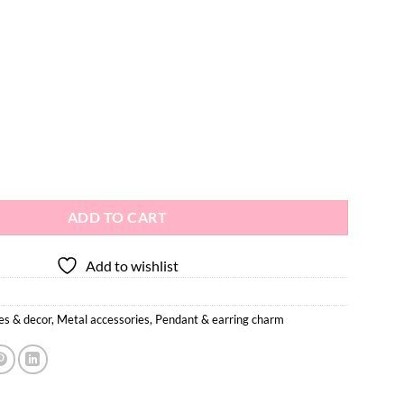
r Earring Pendant 2pcs quantity
ADD TO CART
Add to wishlist
es & decor
,
Metal accessories
,
Pendant & earring charm