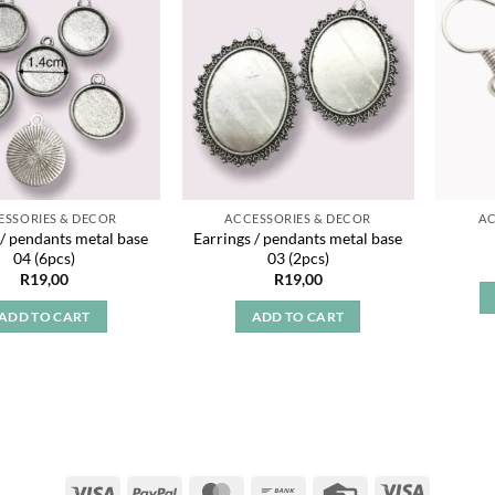
Add to
Add to
wishlist
wishlist
ESSORIES & DECOR
ACCESSORIES & DECOR
AC
 / pendants metal base
Earrings / pendants metal base
04 (6pcs)
03 (2pcs)
R
19,00
R
19,00
ADD TO CART
ADD TO CART