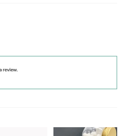
a review.