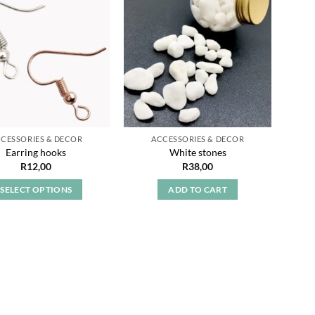
Add to
Add to
wishlist
wishlist
CESSORIES & DECOR
ACCESSORIES & DECOR
Earri
Earring hooks
White stones
R
12,00
R
38,00
SELECT OPTIONS
ADD TO CART
This
product
has
multiple
variants.
The
options