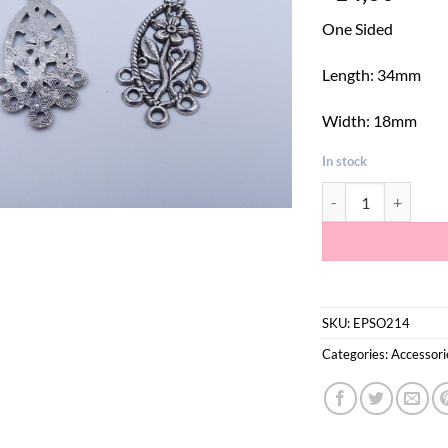
One Sided
Length: 34mm
Width: 18mm
In stock
5 Hole Silver Flowe
SKU:
EPSO214
Categories:
Accessori