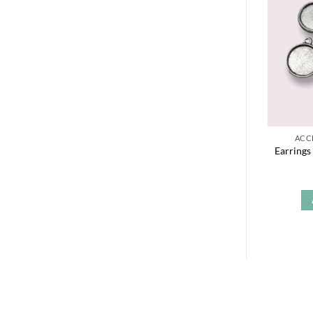
ACC
Earrings