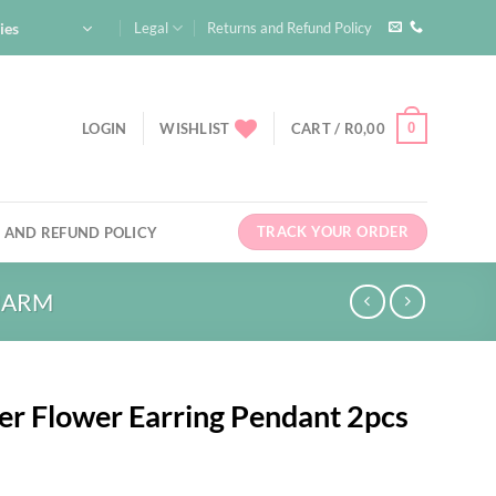
ies
Legal
Returns and Refund Policy
0
LOGIN
WISHLIST
CART /
R
0,00
TRACK YOUR ORDER
 AND REFUND POLICY
HARM
ver Flower Earring Pendant 2pcs