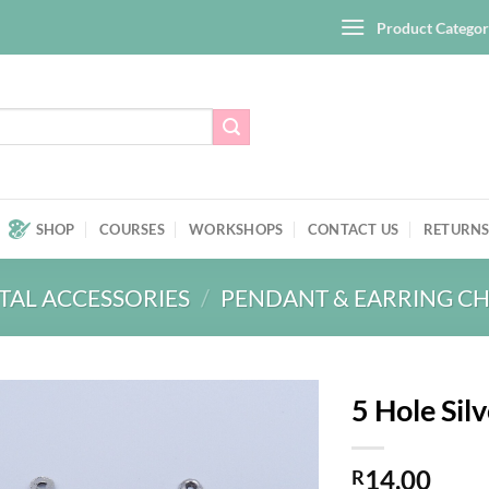
Product Categor
SHOP
COURSES
WORKSHOPS
CONTACT US
RETURNS
TAL ACCESSORIES
/
PENDANT & EARRING C
5 Hole Sil
Add to
14,00
wishlist
R