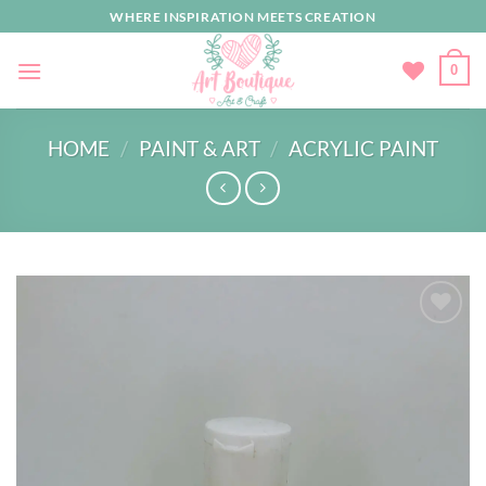
Skip
WHERE INSPIRATION MEETS CREATION
to
content
0
HOME
/
PAINT & ART
/
ACRYLIC PAINT
Add to
wishlist