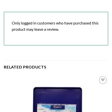
Only logged in customers who have purchased this
product may leave a review.
RELATED PRODUCTS
Add to
wishlist