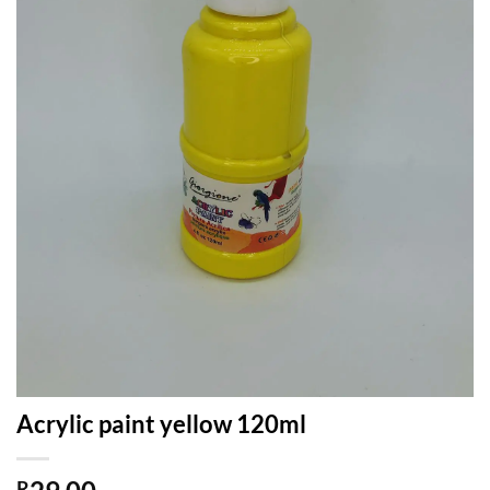
Acrylic paint yellow 120ml
R