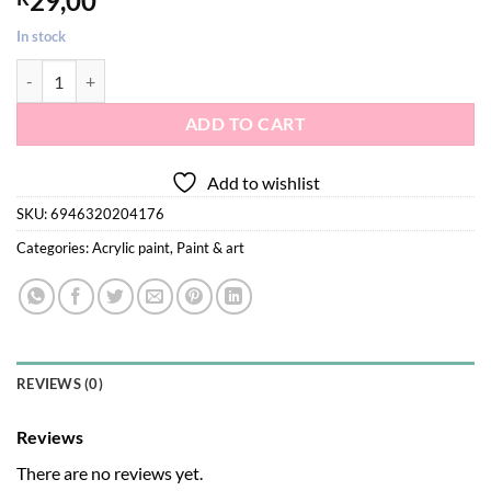
29,00
In stock
Acrylic paint yellow 120ml quantity
ADD TO CART
Add to wishlist
SKU:
6946320204176
Categories:
Acrylic paint
,
Paint & art
REVIEWS (0)
Reviews
There are no reviews yet.