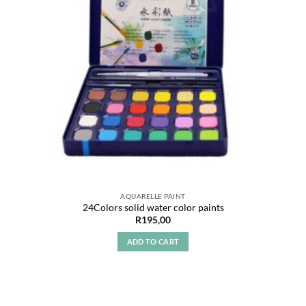
AQUARELLE PAINT
24Colors solid water color paints
R
195,00
ADD TO CART