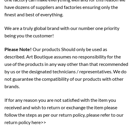
have dozens of suppliers and factories ensuring only the
finest and best of everything.
We are a truly global brand with our number one priority
being you the customer!
Please Note!
Our products Should only be used as
described. Art Boutique assumes no responsibility for the
use of the products in any way other than that recommended
by us or the designated technicians / representatives. We do
not guarantee the compatibility of our products with other
brands.
If for any reason you are not satisfied with the item you
received and wish to return or exchange the item please
follow the steps as per our return policy,
please refer to our
return policy here>>