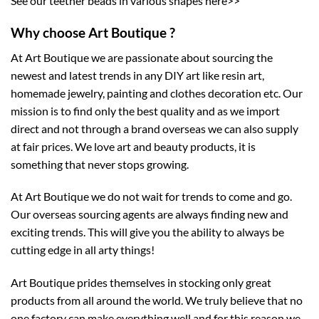
See our teether beads in various shapes here>>
Why choose Art Boutique ?
At Art Boutique we are passionate about sourcing the
newest and latest trends in any DIY art like resin art,
homemade jewelry, painting and clothes decoration etc. Our
mission is to find only the best quality and as we import
direct and not through a brand overseas we can also supply
at fair prices. We love art and beauty products, it is
something that never stops growing.
At Art Boutique we do not wait for trends to come and go.
Our overseas sourcing agents are always finding new and
exciting trends. This will give you the ability to always be
cutting edge in all arty things!
Art Boutique prides themselves in stocking only great
products from all around the world. We truly believe that no
one factory can make everything well and for this reason we