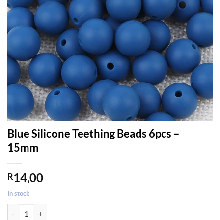
Blue Silicone Teething Beads 6pcs –
15mm
14,00
R
In stock
Blue Silicone Teething Beads 6pcs - 15mm quantity