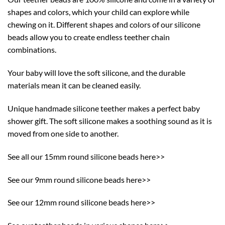
shapes and colors, which your child can explore while
chewing on it. Different shapes and colors of our silicone
beads allow you to create endless teether chain
combinations.
Your baby will love the soft silicone, and the durable
materials mean it can be cleaned easily.
Unique handmade silicone teether makes a perfect baby
shower gift. The soft silicone makes a soothing sound as it is
moved from one side to another.
See all our 15mm round silicone beads here>>
See our 9mm round silicone beads here>>
See our 12mm round silicone beads here>>