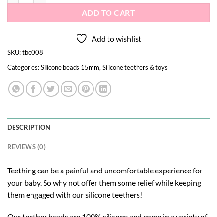
ADD TO CART
Add to wishlist
SKU:
tbe008
Categories:
Silicone beads 15mm
,
Silicone teethers & toys
DESCRIPTION
REVIEWS (0)
Teething can be a painful and uncomfortable experience for
your baby. So why not offer them some relief while keeping
them engaged with our silicone teethers!
Our teether beads are 100% silicone and come in a variety of