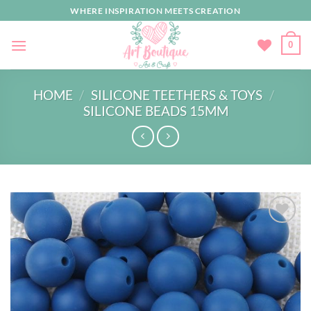
Skip
WHERE INSPIRATION MEETS CREATION
to
content
0
HOME
/
SILICONE TEETHERS & TOYS
/
SILICONE BEADS 15MM
Add to
wishlist