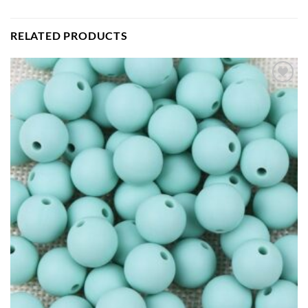
RELATED PRODUCTS
Add to
wishlist