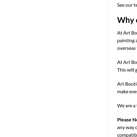
See our t
Why c
At Art Bo
painting 
overseas 
At Art Bo
This will 
Art Bouti
make ever
We are a 
Please N
any way o
compatibi