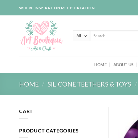
Skip
WHERE INSPIRATION MEETS CREATION
to
content
Search
for:
HOME
ABOUT US
HOME
/
SILICONE TEETHERS & TOYS
/
CART
PRODUCT CATEGORIES