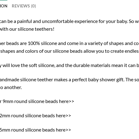
ION
REVIEWS (0)
can be a painful and uncomfortable experience for your baby. So w
ith our silicone teethers!
er beads are 100% silicone and come in a variety of shapes and col
 shapes and colors of our silicone beads allow you to create endle
 will love the soft silicone, and the durable materials mean it can b
ndmade silicone teether makes a perfect baby shower gift. The sof
to another.
ur 9mm round silicone beads here>>
12mm round silicone beads here>>
15mm round silicone beads here>>