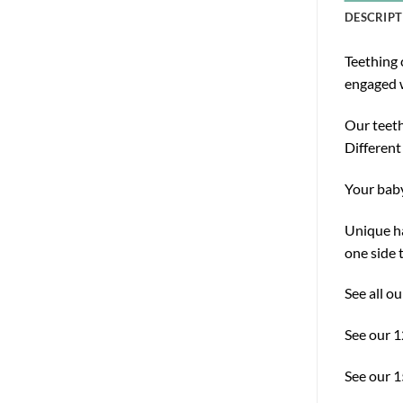
DESCRIPT
Teething 
engaged w
Our teeth
Different
Your baby
Unique ha
one side 
See all o
See our 
See our 