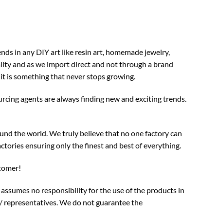
nds in any DIY art like resin art, homemade jewelry,
ality and as we import direct and not through a brand
 it is something that never stops growing.
rcing agents are always finding new and exciting trends.
und the world. We truly believe that no one factory can
ctories ensuring only the finest and best of everything.
stomer!
assumes no responsibility for the use of the products in
/ representatives. We do not guarantee the