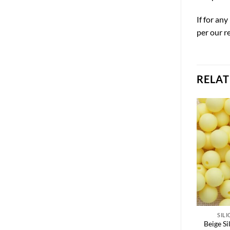
If for an
per our r
RELA
SIL
Beige Si