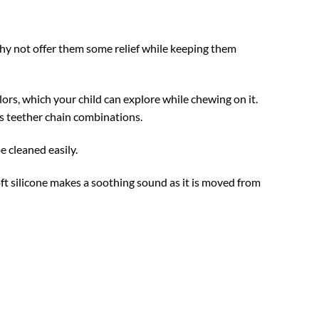
hy not offer them some relief while keeping them
ors, which your child can explore while chewing on it.
ss teether chain combinations.
e cleaned easily.
t silicone makes a soothing sound as it is moved from