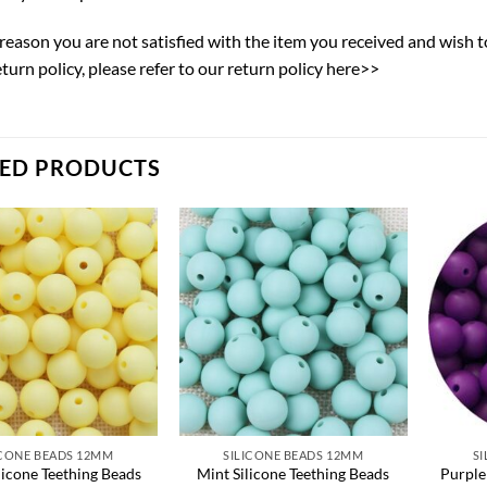
y reason you are not satisfied with the item you received and wish 
eturn policy,
please refer to our return policy here>>
TED PRODUCTS
Add to
Add to
wishlist
wishlist
ICONE BEADS 12MM
SILICONE BEADS 12MM
S
licone Teething Beads
Mint Silicone Teething Beads
Purple