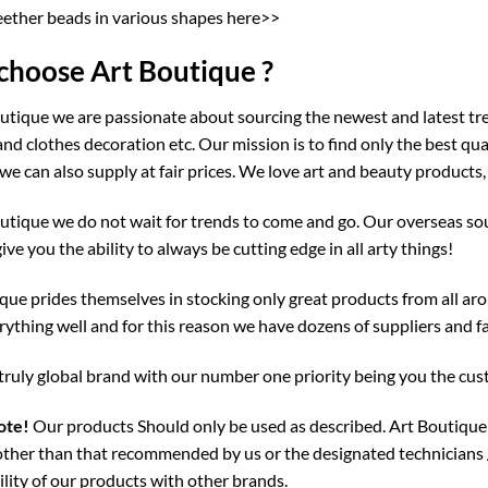
eether beads in various shapes here>>
hoose Art Boutique ?
utique we are passionate about sourcing the newest and latest tre
and clothes decoration etc. Our mission is to find only the best qu
we can also supply at fair prices. We love art and beauty products,
utique we do not wait for trends to come and go. Our overseas sou
give you the ability to always be cutting edge in all arty things!
que prides themselves in stocking only great products from all aro
ything well and for this reason we have dozens of suppliers and fa
truly global brand with our number one priority being you the cu
ote!
Our products Should only be used as described. Art Boutique 
ther than that recommended by us or the designated technicians 
lity of our products with other brands.