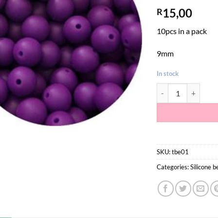
15,00
R
10pcs in a pack
9mm
In stock
Dark Purple Silicon
SKU:
tbe01
Categories:
Silicone 