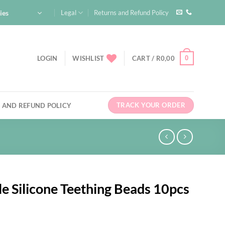
ies
Legal
Returns and Refund Policy
0
LOGIN
WISHLIST
CART /
R
0,00
TRACK YOUR ORDER
 AND REFUND POLICY
e Silicone Teething Beads 10pcs