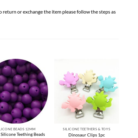
to return or exchange the item please follow the steps as
Add to
Add to
wishlist
wishlist
ILICONE BEADS 12MM
SILICONE TEETHERS & TOYS
 Silicone Teething Beads
Oa
Dinosaur Clips 1pc