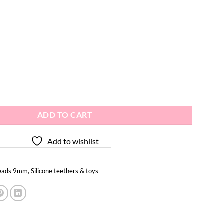
e Teething Beads 10pcs - 9mm quantity
ADD TO CART
Add to wishlist
beads 9mm
,
Silicone teethers & toys