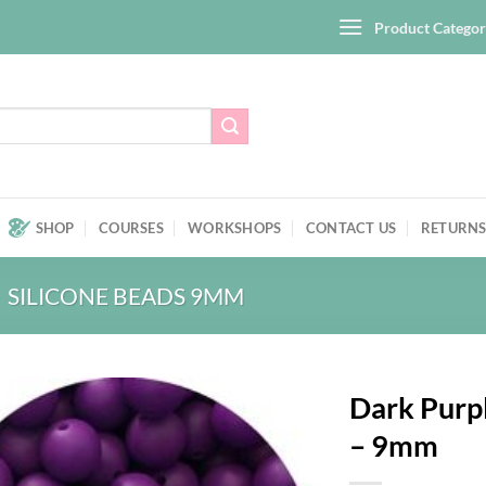
Product Categor
SHOP
COURSES
WORKSHOPS
CONTACT US
RETURNS
SILICONE BEADS 9MM
Dark Purpl
– 9mm
Add to
wishlist