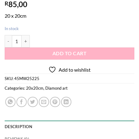
85,00
R
20 x 20cm
In stock
Diamond painting art - unicorn on a rainbow quantity
ADD TO CART
Add to wishlist
SKU:
45MW25225
Categories:
20x20cm
,
Diamond art
DESCRIPTION