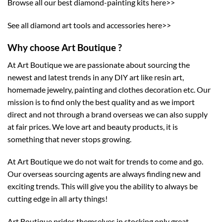
Browse all our best diamond-painting kits here>>
See all diamond art tools and accessories here>>
Why choose Art Boutique ?
At Art Boutique we are passionate about sourcing the
newest and latest trends in any DIY art like resin art,
homemade jewelry, painting and clothes decoration etc. Our
mission is to find only the best quality and as we import
direct and not through a brand overseas we can also supply
at fair prices. We love art and beauty products, it is
something that never stops growing.
At Art Boutique we do not wait for trends to come and go.
Our overseas sourcing agents are always finding new and
exciting trends. This will give you the ability to always be
cutting edge in all arty things!
Art Boutique prides themselves in stocking only great