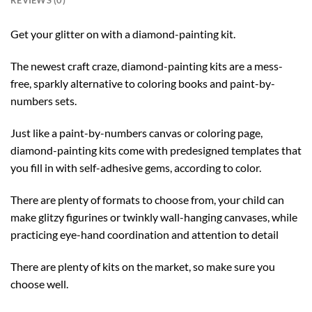
REVIEWS (0)
Get your glitter on with a diamond-painting kit.
The newest craft craze, diamond-painting kits are a mess-
free, sparkly alternative to coloring books and paint-by-
numbers sets.
Just like a paint-by-numbers canvas or coloring page,
diamond-painting kits come with predesigned templates that
you fill in with self-adhesive gems, according to color.
There are plenty of formats to choose from, your child can
make glitzy figurines or twinkly wall-hanging canvases, while
practicing eye-hand coordination and attention to detail
There are plenty of kits on the market, so make sure you
choose well.