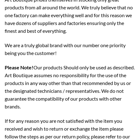
products from all around the world. We truly believe that no
one factory can make everything well and for this reason we
have dozens of suppliers and factories ensuring only the
finest and best of everything.
We are a truly global brand with our number one priority
being you the customer!
Please Note!
Our products Should only be used as described.
Art Boutique assumes no responsibility for the use of the
products in any way other than that recommended by us or
the designated technicians / representatives. We do not
guarantee the compatibility of our products with other
brands.
If for any reason you are not satisfied with the item you
received and wish to return or exchange the item please
follow the steps as per our return policy,
please refer to our