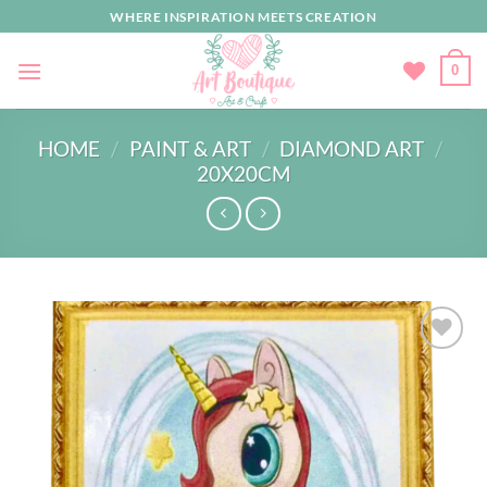
Skip
WHERE INSPIRATION MEETS CREATION
to
content
0
HOME
/
PAINT & ART
/
DIAMOND ART
/
20X20CM
Add to
wishlist