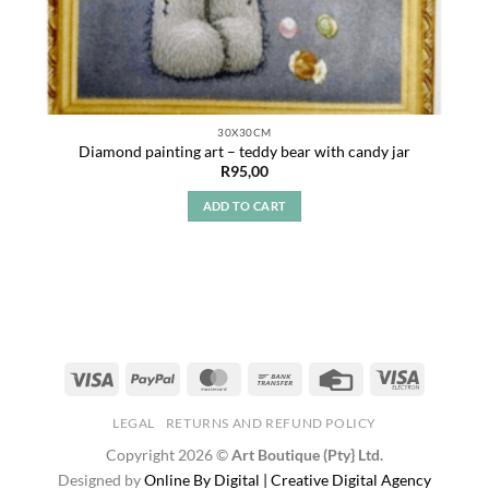
30X30CM
Diamond painting art – teddy bear with candy jar
R
95,00
ADD TO CART
LEGAL
RETURNS AND REFUND POLICY
Copyright 2026 ©
Art Boutique (Pty} Ltd.
Designed by
Online By Digital | Creative Digital Agency