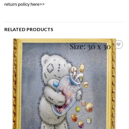
return policy here>>
RELATED PRODUCTS
Add to
wishlist