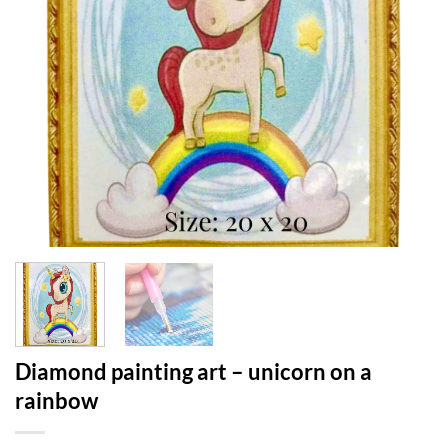
Diamond painting art – unicorn on a
rainbow