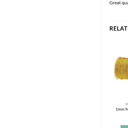
Great qua
RELA
U
1mm Me