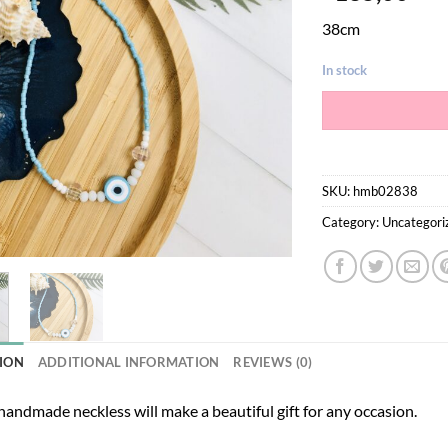
38cm
In stock
SKU:
hmb02838
Category:
Uncategori
ION
ADDITIONAL INFORMATION
REVIEWS (0)
andmade neckless will make a beautiful gift for any occasion.