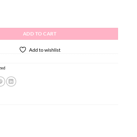
ADD TO CART
Add to wishlist
zed