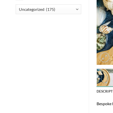
DESCRIPT
Bespoke h