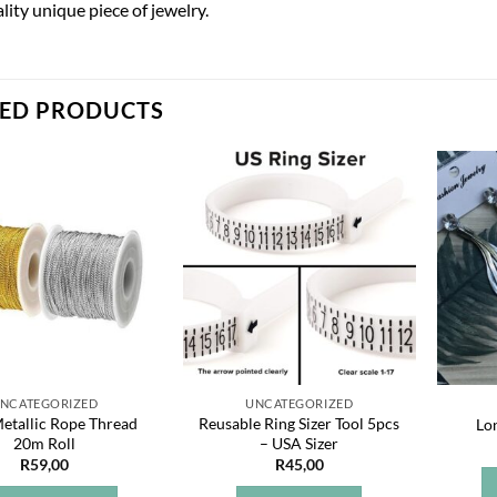
lity unique piece of jewelry.
TED PRODUCTS
Add to
Add to
wishlist
wishlist
NCATEGORIZED
UNCATEGORIZED
tallic Rope Thread
Reusable Ring Sizer Tool 5pcs
Lo
20m Roll
– USA Sizer
R
59,00
R
45,00