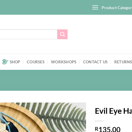
Product Categor
SHOP
COURSES
WORKSHOPS
CONTACT US
RETURNS
Evil Eye 
Add to
135,00
wishlist
R