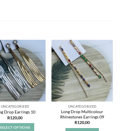
Add to
Add to
wishlist
wishlist
UNCATEGORIZED
UNCATEGORIZED
Long Drop Multicolour
ng Drop Earrings 10
Rhinestones Earrings 09
R
120,00
R
120,00
SELECT OPTIONS