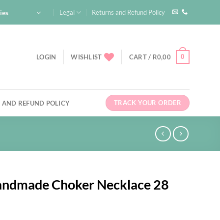
ies
Legal
Returns and Refund Policy
0
LOGIN
WISHLIST
CART /
R
0,00
TRACK YOUR ORDER
 AND REFUND POLICY
Handmade Choker Necklace 28