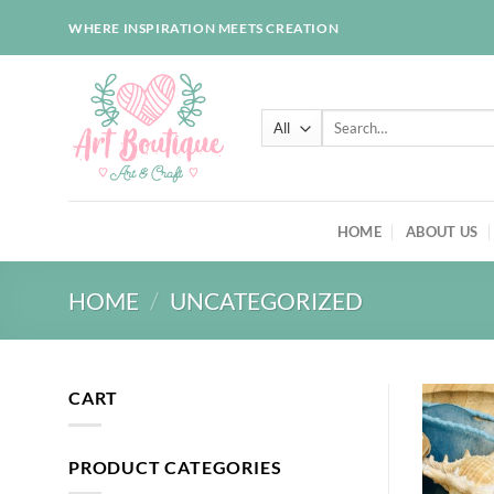
Skip
WHERE INSPIRATION MEETS CREATION
to
content
Search
for:
HOME
ABOUT US
HOME
/
UNCATEGORIZED
CART
PRODUCT CATEGORIES