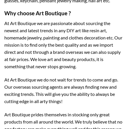
glasses, keychain, pendant jewelry making, nail art etc.
Why choose Art Boutique ?
At Art Boutique we are passionate about sourcing the
newest and latest trends in any DIY art like resin art,
homemade jewelry, painting and clothes decoration etc. Our
mission is to find only the best quality and as we import
direct and not through a brand overseas we can also supply
at fair prices. We love art and beauty products, it is
something that never stops growing.
At Art Boutique we do not wait for trends to come and go.
Our overseas sourcing agents are always finding new and
exciting trends. This will give you the ability to always be
cutting edge in all arty things!
Art Boutique prides themselves in stocking only great
products from all around the world. We truly believe that no
one factory can make everything well and for this reason we