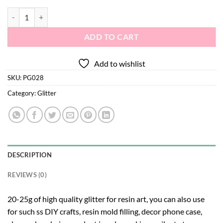
Glitter PG028 quantity
ADD TO CART
Add to wishlist
SKU:
PG028
Category:
Glitter
DESCRIPTION
REVIEWS (0)
20-25g of high quality glitter for resin art, you can also use
for such ss DIY crafts, resin mold filling, decor phone case,