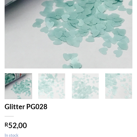
Glitter PG028
52,00
R
In stock