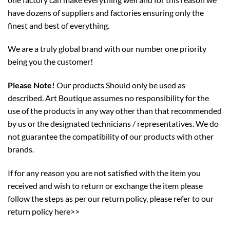
have dozens of suppliers and factories ensuring only the
finest and best of everything.
We are a truly global brand with our number one priority
being you the customer!
Please Note!
Our products Should only be used as
described. Art Boutique assumes no responsibility for the
use of the products in any way other than that recommended
by us or the designated technicians / representatives. We do
not guarantee the compatibility of our products with other
brands.
If for any reason you are not satisfied with the item you
received and wish to return or exchange the item please
follow the steps as per our return policy,
please refer to our
return policy here>>