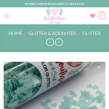
Skip
WHERE INSPIRATION MEETS CREATION
to
content
0
HOME
/
GLITTER & ADDIVITES
/
GLITTER
Add to
wishlist