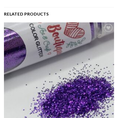
RELATED PRODUCTS
Add to
wishlist