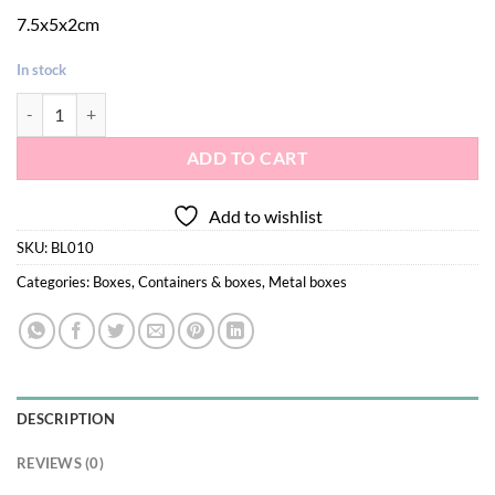
7.5x5x2cm
In stock
Jewelry metal box lavender 010 quantity
ADD TO CART
Add to wishlist
SKU:
BL010
Categories:
Boxes
,
Containers & boxes
,
Metal boxes
DESCRIPTION
REVIEWS (0)