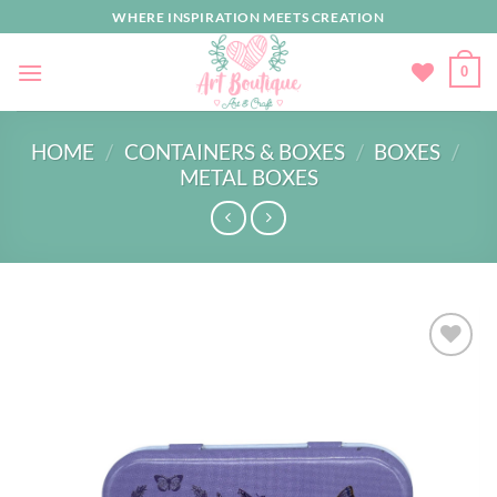
Skip
WHERE INSPIRATION MEETS CREATION
to
content
0
HOME
/
CONTAINERS & BOXES
/
BOXES
/
METAL BOXES
Add to
wishlist