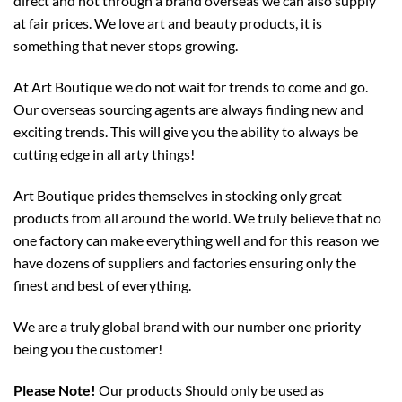
direct and not through a brand overseas we can also supply
at fair prices. We love art and beauty products, it is
something that never stops growing.
At Art Boutique we do not wait for trends to come and go.
Our overseas sourcing agents are always finding new and
exciting trends. This will give you the ability to always be
cutting edge in all arty things!
Art Boutique prides themselves in stocking only great
products from all around the world. We truly believe that no
one factory can make everything well and for this reason we
have dozens of suppliers and factories ensuring only the
finest and best of everything.
We are a truly global brand with our number one priority
being you the customer!
Please Note!
Our products Should only be used as