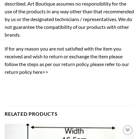
described. Art Boutique assumes no responsibility for the
use of the products in any way other than that recommended
by us or the designated technicians / representatives. We do
not guarantee the compatibility of our products with other
brands.
If for any reason you are not satisfied with the item you
received and wish to return or exchange the item please
follow the steps as per our return policy,
please refer to our
return policy here>>
RELATED PRODUCTS