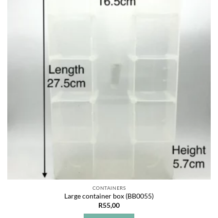
Add to
wishlist
CONTAINERS
Large container box (BB0055)
R
55,00