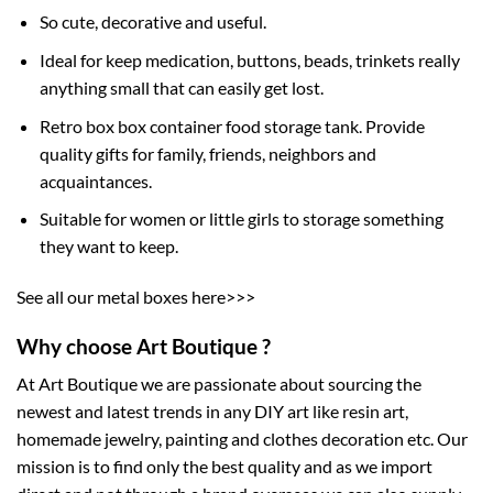
So cute, decorative and useful.
Ideal for keep medication, buttons, beads, trinkets really
anything small that can easily get lost.
Retro box box container food storage tank. Provide
quality gifts for family, friends, neighbors and
acquaintances.
Suitable for women or little girls to storage something
they want to keep.
See all our metal boxes here>>>
Why choose Art Boutique ?
At Art Boutique we are passionate about sourcing the
newest and latest trends in any DIY art like resin art,
homemade jewelry, painting and clothes decoration etc. Our
mission is to find only the best quality and as we import