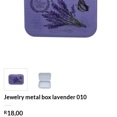
Jewelry metal box lavender 010
18,00
R