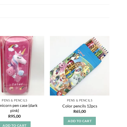
Add to
Add to
wishlist
wishlist
PENS & PENCILS
PENS & PENCILS
nicorn pen case (dark
Color pencils 12pcs
A
pink)
R
65,00
R
95,00
ADD TO CART
ADD TO CART