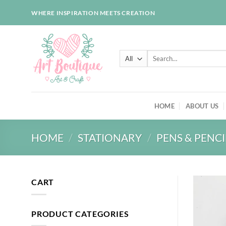
Skip
WHERE INSPIRATION MEETS CREATION
to
content
Search
for:
HOME
ABOUT US
HOME
/
STATIONARY
/
PENS & PENCI
CART
PRODUCT CATEGORIES