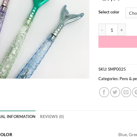
Select color
Mermaid Glitter Pen
SKU:
SMP0025
Categories:
Pens & pe
NAL INFORMATION
REVIEWS (0)
COLOR
Blue, Gree