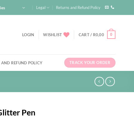
ies
Legal
Returns and Refund Policy
0
LOGIN
WISHLIST
CART /
R
0,00
TRACK YOUR ORDER
 AND REFUND POLICY
litter Pen