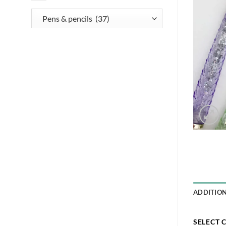
ADDITIO
SELECT 