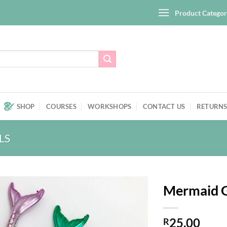
Product Categor
SHOP
COURSES
WORKSHOPS
CONTACT US
RETURNS
LS
Mermaid G
Add to
25,00
wishlist
R