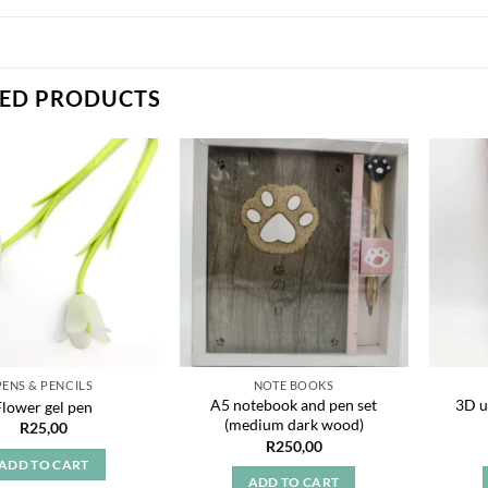
TED PRODUCTS
Add to
Add to
wishlist
wishlist
PENS & PENCILS
NOTE BOOKS
A5 notebook and pen set
3D u
Flower gel pen
(medium dark wood)
R
25,00
R
250,00
ADD TO CART
ADD TO CART