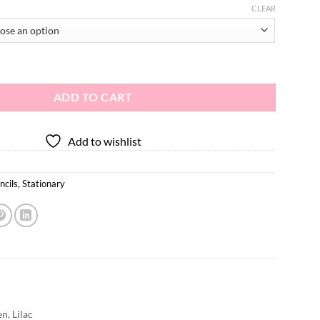
CLEAR
 quantity
ADD TO CART
Add to wishlist
ncils
,
Stationary
n, Lilac