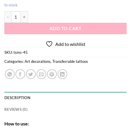
In stock
Metallic tattoo stickers S-45 quantity
ADD TO CART
Add to wishlist
SKU:
tsms-45
Categories:
Art decorations
,
Transferrable tattoos
DESCRIPTION
REVIEWS (0)
How to use: