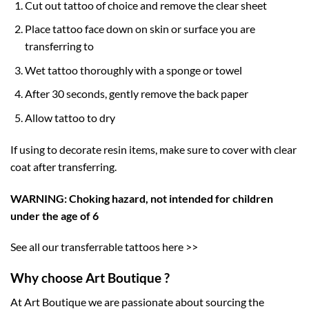
Cut out tattoo of choice and remove the clear sheet
Place tattoo face down on skin or surface you are
transferring to
Wet tattoo thoroughly with a sponge or towel
After 30 seconds, gently remove the back paper
Allow tattoo to dry
If using to decorate resin items, make sure to cover with clear
coat after transferring.
WARNING: Choking hazard, not intended for children
under the age of 6
See all our transferrable tattoos here >>
Why choose Art Boutique ?
At Art Boutique we are passionate about sourcing the