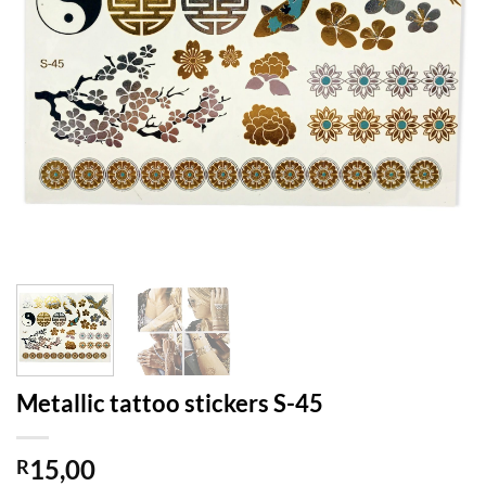
Metallic tattoo stickers S-45
15,00
R