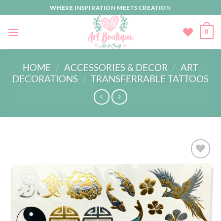
Skip
WHERE INSPIRATION MEETS CREATION
to
content
0
HOME
/
ACCESSORIES & DECOR
/
ART
DECORATIONS
/
TRANSFERRABLE TATTOOS
Add to
wishlist