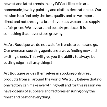
newest and latest trends in any DIY art like resin art,
homemade jewelry, painting and clothes decoration etc. Our
mission is to find only the best quality and as we import
direct and not through a brand overseas we can also supply
at fair prices. We love art and beauty products, it is
something that never stops growing.
At Art Boutique we do not wait for trends to come and go.
Our overseas sourcing agents are always finding new and
exciting trends. This will give you the ability to always be
cutting edge in all arty things!
Art Boutique prides themselves in stocking only great
products from all around the world. We truly believe that no
one factory can make everything well and for this reason we
have dozens of suppliers and factories ensuring only the
finest and best of everything.