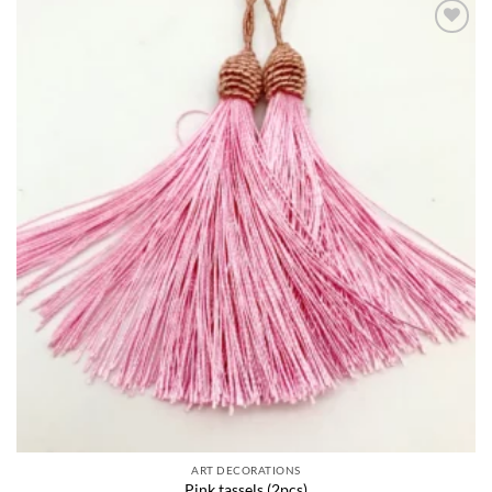
Add to
wishlist
ART DECORATIONS
Pink tassels (2pcs)