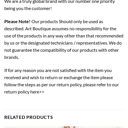
We are a truly global brand with our number one priority
being you the customer!
Please Note!
Our products Should only be used as
described. Art Boutique assumes no responsibility for the
use of the products in any way other than that recommended
by us or the designated technicians / representatives. We do
not guarantee the compatibility of our products with other
brands.
If for any reason you are not satisfied with the item you
received and wish to return or exchange the item please
follow the steps as per our return policy,
please refer to our
return policy here>>
RELATED PRODUCTS