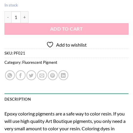
In stock
Fluorescent pigment 021- green color quantity
ADD TO CART
Add to wishlist
SKU:
PF021
Category:
Fluorescent Pigment
DESCRIPTION
Epoxy coloring pigments are a safe way to color resin. If you
will use high quality Art Boutique pigments, you only need a
very small amount to color your resin. Coloring dyes in