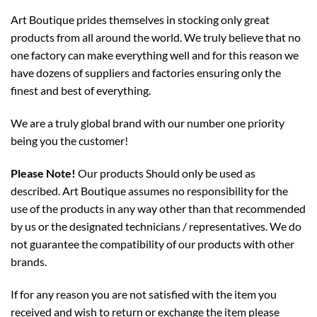
Art Boutique prides themselves in stocking only great
products from all around the world. We truly believe that no
one factory can make everything well and for this reason we
have dozens of suppliers and factories ensuring only the
finest and best of everything.
We are a truly global brand with our number one priority
being you the customer!
Please Note!
Our products Should only be used as
described. Art Boutique assumes no responsibility for the
use of the products in any way other than that recommended
by us or the designated technicians / representatives. We do
not guarantee the compatibility of our products with other
brands.
If for any reason you are not satisfied with the item you
received and wish to return or exchange the item please