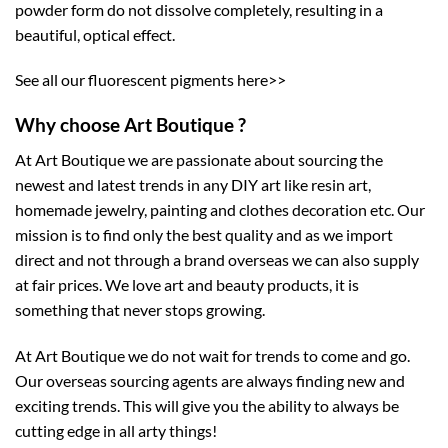
powder form do not dissolve completely, resulting in a
beautiful, optical effect.
See all our
fluorescent pigments here>>
Why choose Art Boutique ?
At Art Boutique we are passionate about sourcing the
newest and latest trends in any DIY art like resin art,
homemade jewelry, painting and clothes decoration etc. Our
mission is to find only the best quality and as we import
direct and not through a brand overseas we can also supply
at fair prices. We love art and beauty products, it is
something that never stops growing.
At Art Boutique we do not wait for trends to come and go.
Our overseas sourcing agents are always finding new and
exciting trends. This will give you the ability to always be
cutting edge in all arty things!