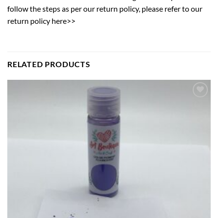
follow the steps as per our return policy,
please refer to our
return policy here>>
RELATED PRODUCTS
Add to
wishlist