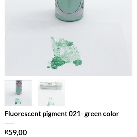
Fluorescent pigment 021- green color
59,00
R