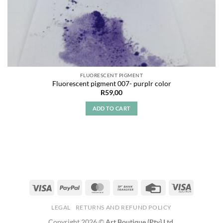
FLUORESCENT PIGMENT
Fluorescent pigment 007- purplr color
R
59,00
ADD TO CART
LEGAL
RETURNS AND REFUND POLICY
Copyright 2026 ©
Art Boutique (Pty} Ltd.