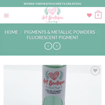
Skip
WHERE INSPIRATION MEETS CREATION
to
content
0
HOME
/
PIGMENTS & METALLIC POWDERS
/
FLUORESCENT PIGMENT
Add to
wishlist