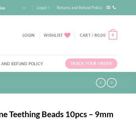
ies
Legal
Returns and Refund Policy
0
LOGIN
WISHLIST
CART /
R
0,00
TRACK YOUR ORDER
 AND REFUND POLICY
one Teething Beads 10pcs – 9mm