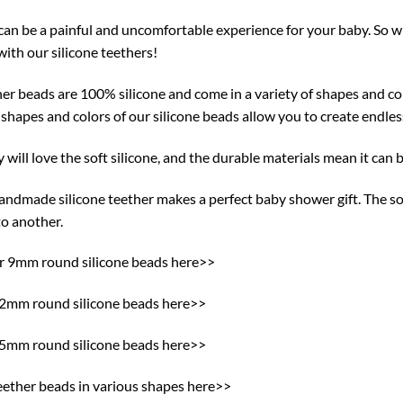
can be a painful and uncomfortable experience for your baby. So w
ith our silicone teethers!
er beads are 100% silicone and come in a variety of shapes and col
 shapes and colors of our silicone beads allow you to create endle
 will love the soft silicone, and the durable materials mean it can b
ndmade silicone teether makes a perfect baby shower gift. The sof
to another.
ur 9mm round silicone beads here>>
12mm round silicone beads here>>
15mm round silicone beads here>>
eether beads in various shapes here>>