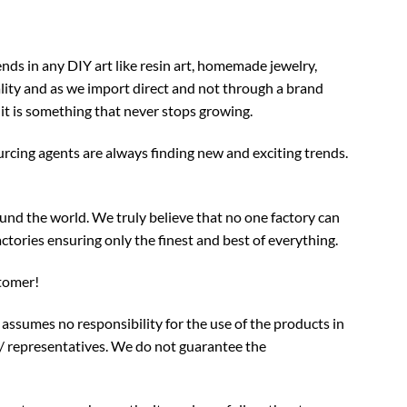
nds in any DIY art like resin art, homemade jewelry,
ality and as we import direct and not through a brand
 it is something that never stops growing.
rcing agents are always finding new and exciting trends.
und the world. We truly believe that no one factory can
ctories ensuring only the finest and best of everything.
stomer!
assumes no responsibility for the use of the products in
/ representatives. We do not guarantee the