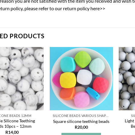
y reason you are not satisfied with the item you received and wish 
eturn policy,
please refer to our return policy here>>
TED PRODUCTS
Add to
Add to
wishlist
wishlist
ICONE BEADS 12MM
SILICONE BEADS VARIOUS SHAPES
S
e Silicone Teething
Light
Square silicone teething beads
ds 10pcs – 12mm
B
R
20,00
R
14,00