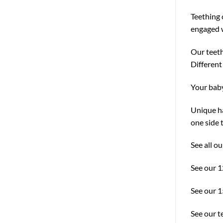
Teething 
engaged w
Our teeth
Different
Your baby
Unique ha
one side 
See all o
See our 
See our 
See our t