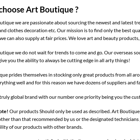
hoose Art Boutique ?
utique we are passionate about sourcing the newest and latest tre
and clothes decoration etc. Our mission is to find only the best qu
we can also supply at fair prices. We love art and beauty products,
utique we do not wait for trends to come and go. Our overseas sou
give you the ability to always be cutting edge in all arty things!
que prides themselves in stocking only great products from all aro
ything well and for this reason we have dozens of suppliers and fa
truly global brand with our number one priority being you the cu
ote!
Our products Should only be used as described. Art Boutique 
ther than that recommended by us or the designated technicians 
lity of our products with other brands.