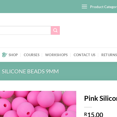
Product Categor
SHOP
COURSES
WORKSHOPS
CONTACT US
RETURNS
SILICONE BEADS 9MM
Pink Silic
Add to
15,00
wishlist
R