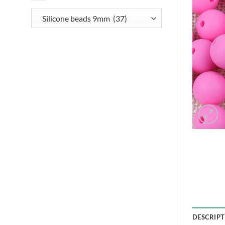
DESCRIPT