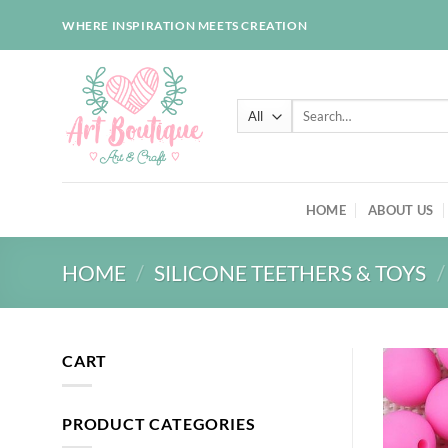
Skip
WHERE INSPIRATION MEETS CREATION
to
content
Search
for:
HOME
ABOUT US
HOME
/
SILICONE TEETHERS & TOYS
/
CART
PRODUCT CATEGORIES