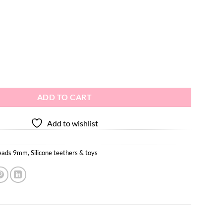
ing Beads 10pcs - 9mm quantity
ADD TO CART
Add to wishlist
beads 9mm
,
Silicone teethers & toys