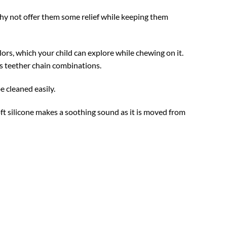
hy not offer them some relief while keeping them
ors, which your child can explore while chewing on it.
ss teether chain combinations.
e cleaned easily.
t silicone makes a soothing sound as it is moved from