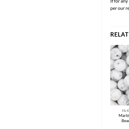
If for an
per our r
RELA
SIL
Marbl
Bea