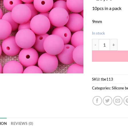
10pcs in a pack
9mm
In stock
Pink Silicone Teeth
SKU:
tbe113
Categories:
Silicone 
ION
REVIEWS (0)