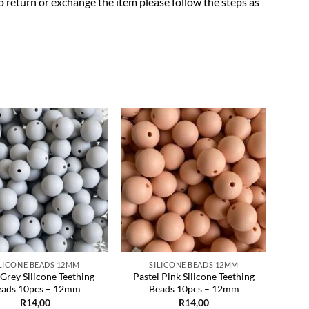
to return or exchange the item please follow the steps as
Add to
Add to
wishlist
wishlist
ILICONE BEADS 12MM
SILICONE BEADS 12MM
 Grey Silicone Teething
Pastel Pink Silicone Teething
Yello
eads 10pcs – 12mm
Beads 10pcs – 12mm
R
14,00
R
14,00