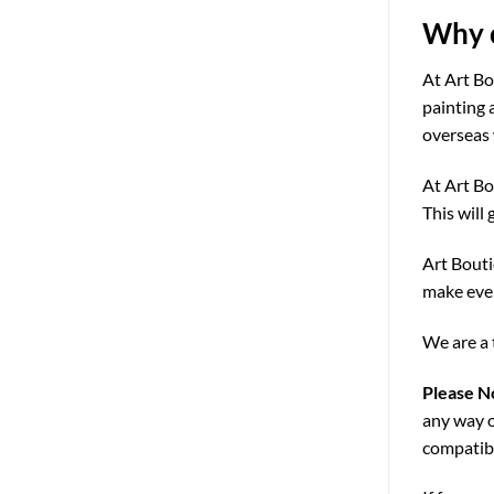
Why c
At Art Bo
painting 
overseas 
At Art Bo
This will 
Art Bouti
make ever
We are a 
Please N
any way o
compatibi