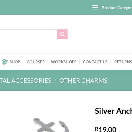
Product Categor
SHOP
COURSES
WORKSHOPS
CONTACT US
RETURNS
TAL ACCESSORIES
/
OTHER CHARMS
Silver An
Add to
19,00
wishlist
R