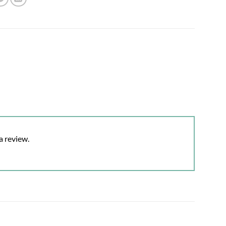
a review.