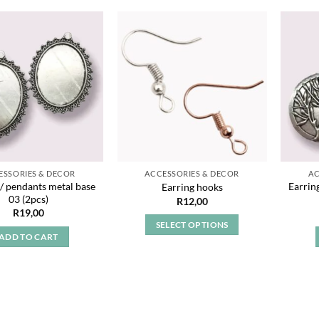
Add to
Add to
wishlist
wishlist
ESSORIES & DECOR
ACCESSORIES & DECOR
AC
 / pendants metal base
Earrin
Earring hooks
03 (2pcs)
R
12,00
R
19,00
SELECT OPTIONS
ADD TO CART
This
product
has
multiple
variants.