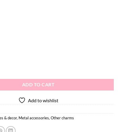
ctor Charms 2pcs quantity
ADD TO CART
Add to wishlist
es & decor
,
Metal accessories
,
Other charms