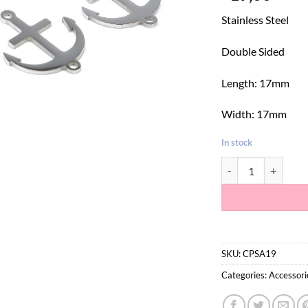
Stainless Steel
Double Sided
Length: 17mm
Width: 17mm
In stock
Silver Anchor Conne
SKU:
CPSA19
Categories:
Accessori