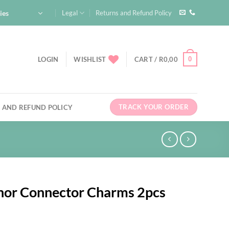
ies
Legal
Returns and Refund Policy
0
LOGIN
WISHLIST
CART /
R
0,00
TRACK YOUR ORDER
 AND REFUND POLICY
chor Connector Charms 2pcs