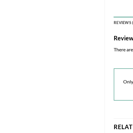
REVIEWS (
Revie
There are
Only
RELA