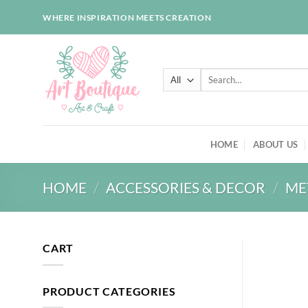
Skip
WHERE INSPIRATION MEETS CREATION
to
content
Search
for:
HOME
ABOUT US
HOME
/
ACCESSORIES & DECOR
/
ME
CART
PRODUCT CATEGORIES