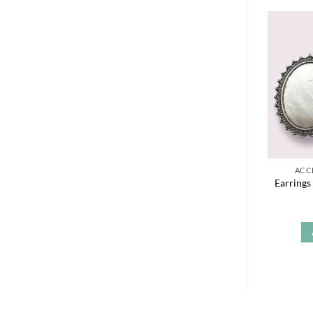
ACC
Earrings