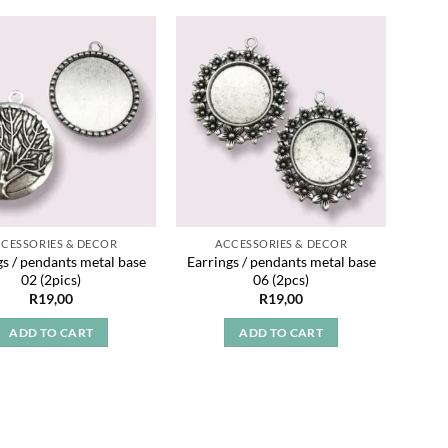
Add to
Add to
wishlist
wishlist
CESSORIES & DECOR
ACCESSORIES & DECOR
gs / pendants metal base
Earrings / pendants metal base
02 (2pics)
06 (2pcs)
R
19,00
R
19,00
ADD TO CART
ADD TO CART