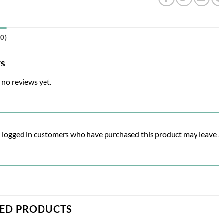
0)
ws
 no reviews yet.
 logged in customers who have purchased this product may leave 
TED PRODUCTS