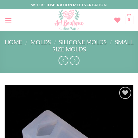
Skip
WHERE INSPIRATION MEETS CREATION
to
content
0
HOME
/
MOLDS
/
SILICONE MOLDS
/
SMALL
SIZE MOLDS
Add to
wishlist