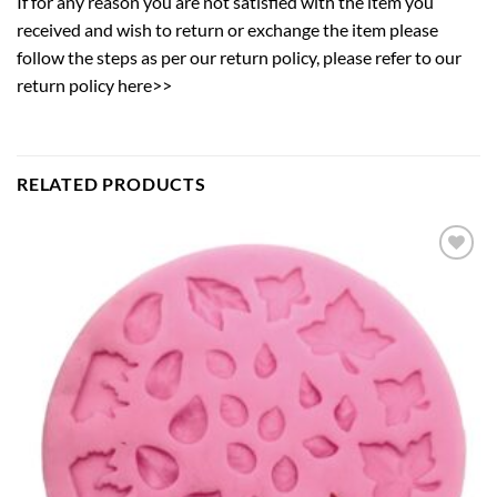
If for any reason you are not satisfied with the item you
received and wish to return or exchange the item please
follow the steps as per our return policy,
please refer to our
return policy here>>
RELATED PRODUCTS
Add to
wishlist