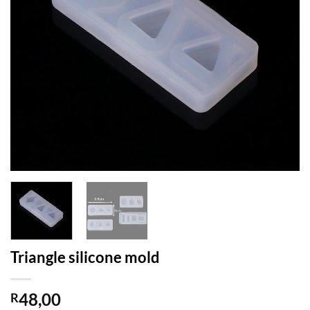
Triangle silicone mold
48,00
R