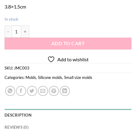
3.8×1.5cm
In stock
Triangle silicone mold quantity
ADD TO CART
Add to wishlist
SKU:
JMC003
Categories:
Molds
,
Silicone molds
,
Small size molds
DESCRIPTION
REVIEWS (0)