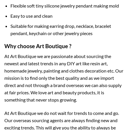
Flexible soft tiny silicone jewelry pendant making mold
Easy to use and clean
Suitable for making earring drop, necklace, bracelet
pendant, keychain or other jewelry pieces
Why choose Art Boutique ?
At Art Boutique we are passionate about sourcing the
newest and latest trends in any DIY art like resin art,
homemade jewelry, painting and clothes decoration etc. Our
mission is to find only the best quality and as we import
direct and not through a brand overseas we can also supply
at fair prices. We love art and beauty products, it is
something that never stops growing.
At Art Boutique we do not wait for trends to come and go.
Our overseas sourcing agents are always finding new and
exciting trends. This will give you the ability to always be