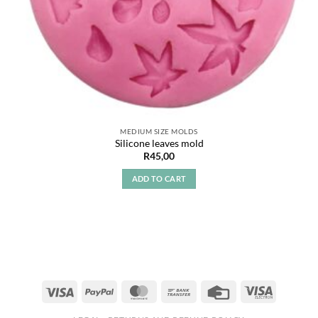
MEDIUM SIZE MOLDS
Silicone leaves mold
R
45,00
ADD TO CART