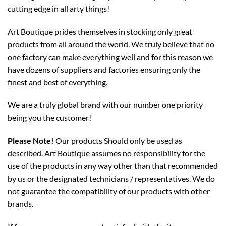
cutting edge in all arty things!
Art Boutique prides themselves in stocking only great
products from all around the world. We truly believe that no
one factory can make everything well and for this reason we
have dozens of suppliers and factories ensuring only the
finest and best of everything.
We are a truly global brand with our number one priority
being you the customer!
Please Note!
Our products Should only be used as
described. Art Boutique assumes no responsibility for the
use of the products in any way other than that recommended
by us or the designated technicians / representatives. We do
not guarantee the compatibility of our products with other
brands.