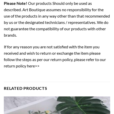
Please Note!
Our products Should only be used as
described. Art Boutique assumes no responsibility for the
use of the products in any way other than that recommended
by us or the designated technicians / representatives. We do
not guarantee the compatibility of our products with other
brands.
If for any reason you are not satisfied with the item you
received and wish to return or exchange the item please
follow the steps as per our return policy,
please refer to our
return policy here>>
RELATED PRODUCTS
Add to
wishlist