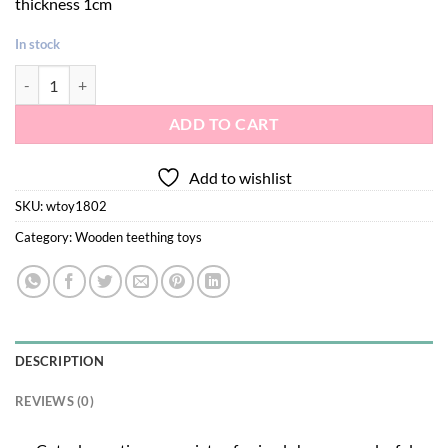
thickness 1cm
In stock
Wooden anchor teether toy 1pc quantity
ADD TO CART
Add to wishlist
SKU:
wtoy1802
Category:
Wooden teething toys
DESCRIPTION
REVIEWS (0)