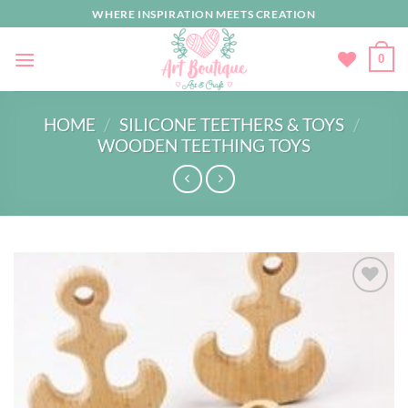
Skip
WHERE INSPIRATION MEETS CREATION
to
content
0
HOME
/
SILICONE TEETHERS & TOYS
/
WOODEN TEETHING TOYS
Add to
wishlist