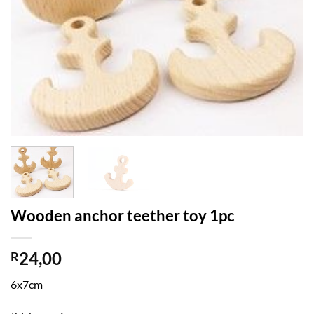
Wooden anchor teether toy 1pc
24,00
R
6x7cm