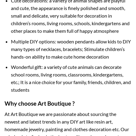
Cute decorations: a variety of animal shapes are playful
and cute, the appearance is finely polished and smooth,
small and delicate, very suitable for decoration in
children’s rooms, living rooms, schools, kindergartens and
other places to make them full of happy atmosphere
Multiple DIY options: wooden pendants allow kids to DIY
many types of necklaces, bracelets; Stimulate children’s
hands-on ability to make cute home decoration
Wonderful gift: a variety of cute animals can decorate
school rooms, living rooms, classrooms, kindergartens,
etc.; It is a nice choice for your family, friends, children, and
students
Why choose Art Boutique ?
At Art Boutique we are passionate about sourcing the
newest and latest trends in any DIY art like resin art,
homemade jewelry, painting and clothes decoration etc. Our