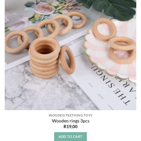
WOODEN TEETHING TOYS
Wooden rings 3pcs
R
19,00
ADD TO CART