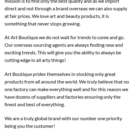
mission is to find only the best quality and as we import
direct and not through a brand overseas we can also supply
at fair prices. We love art and beauty products, it is
something that never stops growing.
At Art Boutique we do not wait for trends to come and go.
Our overseas sourcing agents are always finding new and
exciting trends. This will give you the ability to always be
cutting edge in all arty things!
Art Boutique prides themselves in stocking only great
products from all around the world. We truly believe that no
one factory can make everything well and for this reason we
have dozens of suppliers and factories ensuring only the
finest and best of everything.
We are a truly global brand with our number one priority
being you the customer!