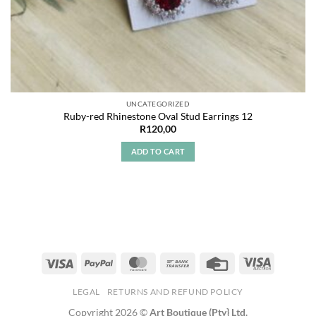
UNCATEGORIZED
Ruby-red Rhinestone Oval Stud Earrings 12
R
120,00
ADD TO CART
LEGAL
RETURNS AND REFUND POLICY
Copyright 2026 ©
Art Boutique (Pty} Ltd.