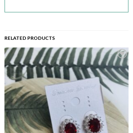
RELATED PRODUCTS
Add to
wishlist