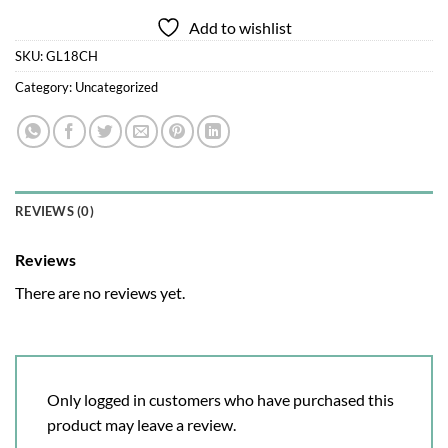
Add to wishlist
SKU:
GL18CH
Category:
Uncategorized
REVIEWS (0)
Reviews
There are no reviews yet.
Only logged in customers who have purchased this
product may leave a review.