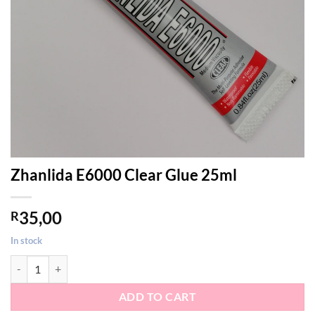
Zhanlida E6000 Clear Glue 25ml
35,00
R
In stock
Zhanlida E6000 Clear Glue 25ml quantity
ADD TO CART