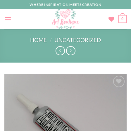
Skip
WHERE INSPIRATION MEETS CREATION
to
content
0
HOME
/
UNCATEGORIZED
Add to
wishlist