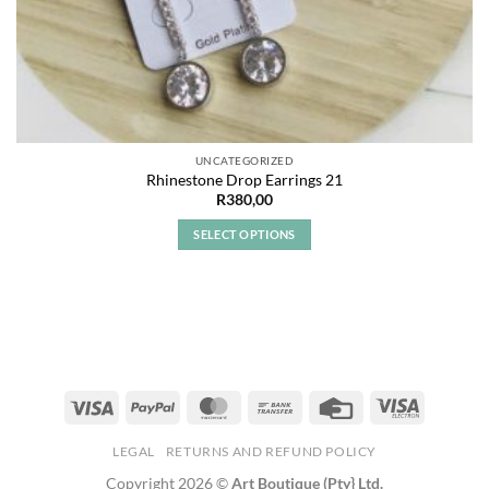
UNCATEGORIZED
Rhinestone Drop Earrings 21
R
380,00
SELECT OPTIONS
This
product
has
multiple
variants.
The
options
may
be
LEGAL
RETURNS AND REFUND POLICY
chosen
Copyright 2026 ©
Art Boutique (Pty} Ltd.
on