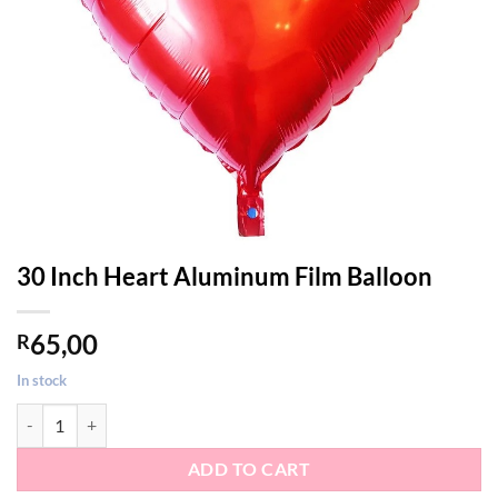
30 Inch Heart Aluminum Film Balloon
65,00
R
In stock
30 Inch Heart Aluminum Film Balloon quantity
ADD TO CART