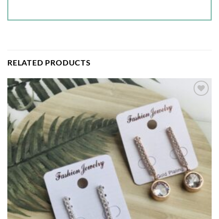
RELATED PRODUCTS
Add to
wishlist