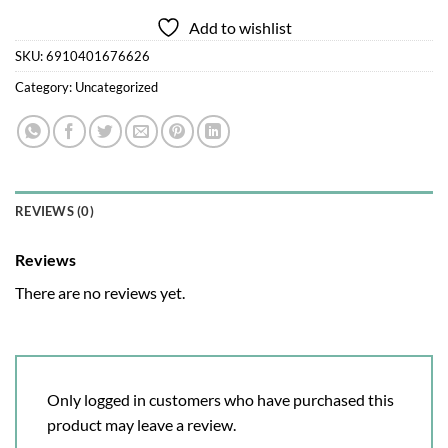
Add to wishlist
SKU:
6910401676626
Category:
Uncategorized
REVIEWS (0)
Reviews
There are no reviews yet.
Only logged in customers who have purchased this
product may leave a review.