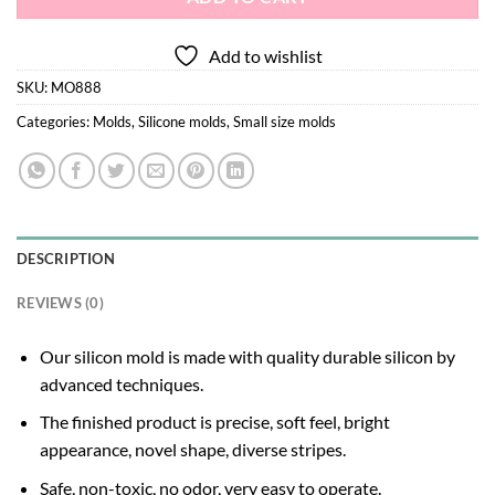
Add to wishlist
SKU:
MO888
Categories:
Molds
,
Silicone molds
,
Small size molds
DESCRIPTION
REVIEWS (0)
Our silicon mold is made with quality durable silicon by
advanced techniques.
The finished product is precise, soft feel, bright
appearance, novel shape, diverse stripes.
Safe, non-toxic, no odor, very easy to operate.