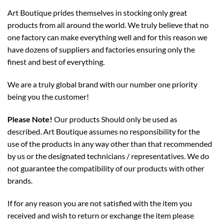
Art Boutique prides themselves in stocking only great
products from all around the world. We truly believe that no
one factory can make everything well and for this reason we
have dozens of suppliers and factories ensuring only the
finest and best of everything.
We are a truly global brand with our number one priority
being you the customer!
Please Note!
Our products Should only be used as
described. Art Boutique assumes no responsibility for the
use of the products in any way other than that recommended
by us or the designated technicians / representatives. We do
not guarantee the compatibility of our products with other
brands.
If for any reason you are not satisfied with the item you
received and wish to return or exchange the item please