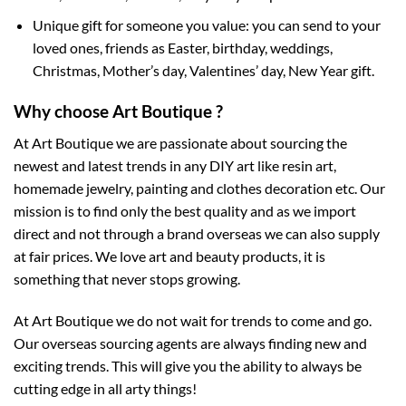
Unique gift for someone you value: you can send to your
loved ones, friends as Easter, birthday, weddings,
Christmas, Mother’s day, Valentines’ day, New Year gift.
Why choose Art Boutique ?
At Art Boutique we are passionate about sourcing the
newest and latest trends in any DIY art like resin art,
homemade jewelry, painting and clothes decoration etc. Our
mission is to find only the best quality and as we import
direct and not through a brand overseas we can also supply
at fair prices. We love art and beauty products, it is
something that never stops growing.
At Art Boutique we do not wait for trends to come and go.
Our overseas sourcing agents are always finding new and
exciting trends. This will give you the ability to always be
cutting edge in all arty things!