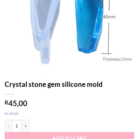
Crystal stone gem silicone mold
45,00
R
In stock
Crystal stone gem silicone mold quantity
ADD TO CART