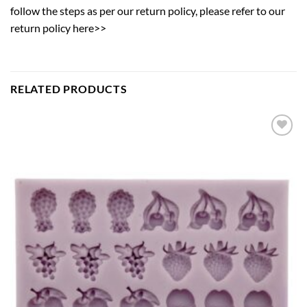
follow the steps as per our return policy,
please refer to our
return policy here>>
RELATED PRODUCTS
Add to
wishlist