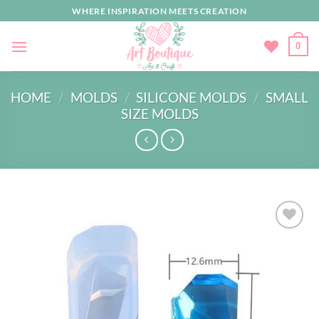
Skip
WHERE INSPIRATION MEETS CREATION
to
content
0
HOME
/
MOLDS
/
SILICONE MOLDS
/
SMALL
SIZE MOLDS
Add to
wishlist