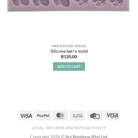
MEDIUM SIZE MOLDS
Silicone berry mold
R
120,00
ADD TO CART
LEGAL
RETURNS AND REFUND POLICY
Copyright 2026 ©
Art Boutique (Pty} Ltd.