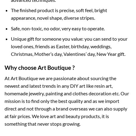
The finished product is precise, soft feel, bright
appearance, novel shape, diverse stripes.
Safe, non-toxic, no odor, very easy to operate.
Unique gift for someone you value: you can send to your
loved ones, friends as Easter, birthday, weddings,
Christmas, Mother’s day, Valentines’ day, New Year gift.
Why choose Art Boutique ?
At Art Boutique we are passionate about sourcing the
newest and latest trends in any DIY art like resin art,
homemade jewelry, painting and clothes decoration etc. Our
mission is to find only the best quality and as we import
direct and not through a brand overseas we can also supply
at fair prices. We love art and beauty products, it is
something that never stops growing.