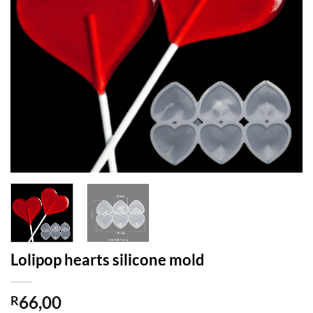
Lolipop hearts silicone mold
66,00
R