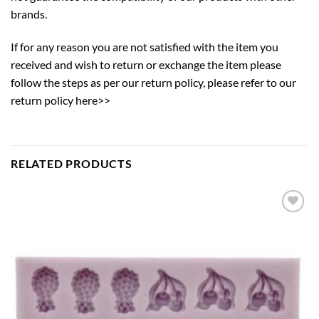
brands.
If for any reason you are not satisfied with the item you
received and wish to return or exchange the item please
follow the steps as per our return policy,
please refer to our
return policy here>>
RELATED PRODUCTS
Add to
wishlist