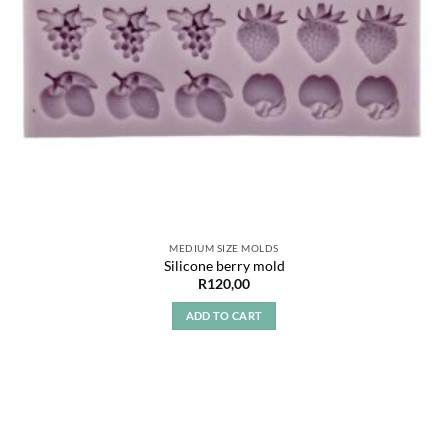
MEDIUM SIZE MOLDS
Silicone berry mold
R
120,00
ADD TO CART