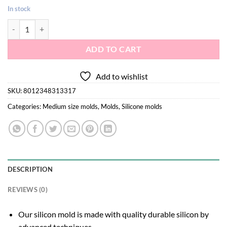
In stock
Lolipop hearts silicone mold quantity
ADD TO CART
Add to wishlist
SKU:
8012348313317
Categories:
Medium size molds
,
Molds
,
Silicone molds
DESCRIPTION
REVIEWS (0)
Our silicon mold is made with quality durable silicon by
advanced techniques.