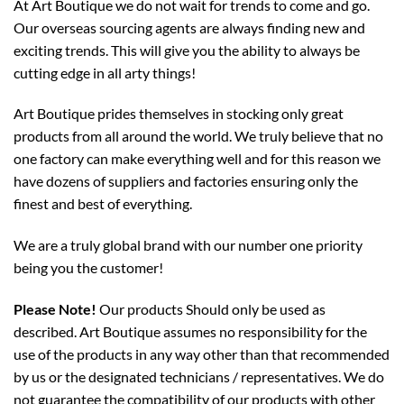
At Art Boutique we do not wait for trends to come and go.
Our overseas sourcing agents are always finding new and
exciting trends. This will give you the ability to always be
cutting edge in all arty things!
Art Boutique prides themselves in stocking only great
products from all around the world. We truly believe that no
one factory can make everything well and for this reason we
have dozens of suppliers and factories ensuring only the
finest and best of everything.
We are a truly global brand with our number one priority
being you the customer!
Please Note!
Our products Should only be used as
described. Art Boutique assumes no responsibility for the
use of the products in any way other than that recommended
by us or the designated technicians / representatives. We do
not guarantee the compatibility of our products with other